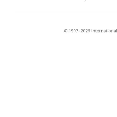
© 1997- 2026 International