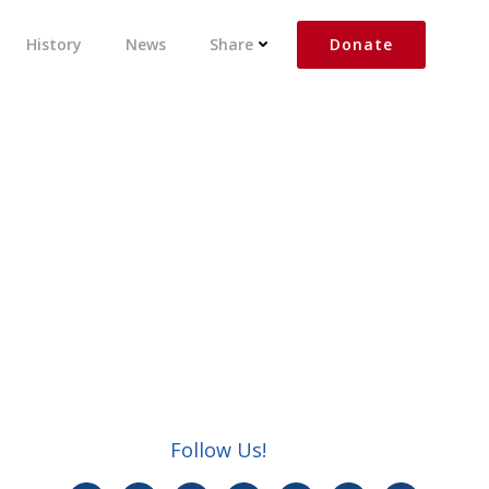
Donate
History
News
Share
Follow Us!