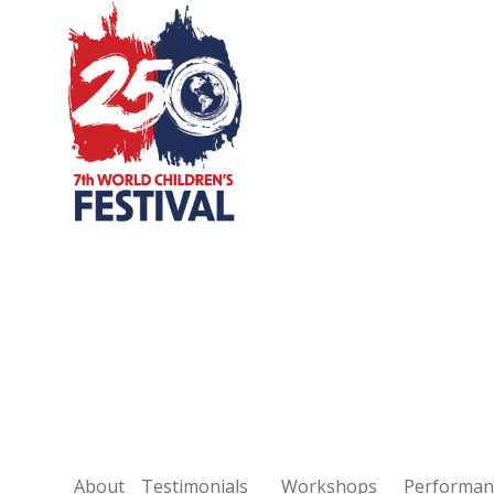
Skip
to
content
About
Testimonials
Workshops
Performan