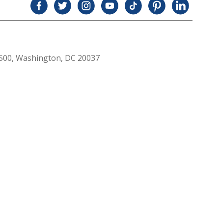
 500, Washington, DC 20037