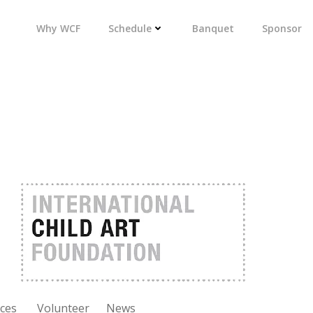
Why WCF
Schedule
Banquet
Sponsor
ces
Volunteer
News