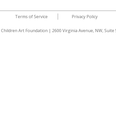
Terms of Service
Privacy Policy
 Children Art Foundation
|
2600 Virginia Avenue, NW, Suite