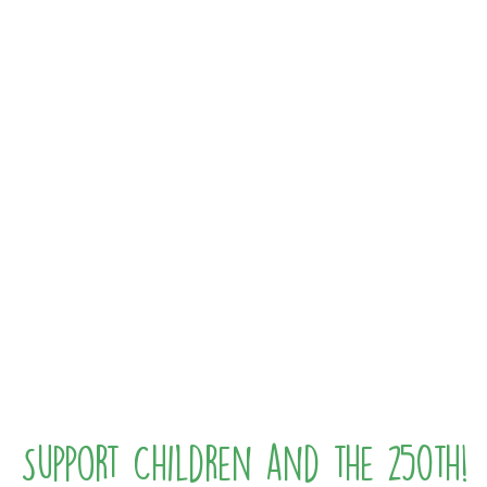
Support Children and the 250th!