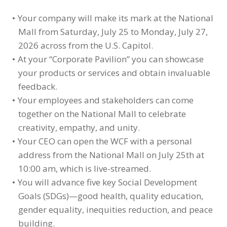
Your company will make its mark at the National
Mall from Saturday, July 25 to Monday, July 27,
2026 across from the U.S. Capitol.
At your “Corporate Pavilion” you can showcase
your products or services and obtain invaluable
feedback.
Your employees and stakeholders can come
together on the National Mall to celebrate
creativity, empathy, and unity.
Your CEO can open the WCF with a personal
address from the National Mall on July 25th at
10:00 am, which is live-streamed.
You will advance five key Social Development
Goals (SDGs)—good health, quality education,
gender equality, inequities reduction, and peace
building.