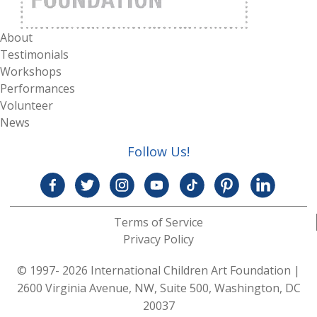
About
Testimonials
Workshops
Performances
Volunteer
News
Follow Us!
Terms of Service
Privacy Policy
© 1997- 2026 International Children Art Foundation
|
2600 Virginia Avenue, NW, Suite 500, Washington, DC
20037