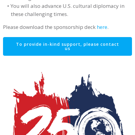
You will also advance U.S. cultural diplomacy in
these challenging times.
Please download the sponsorship deck
here
.
To provide in-kind support, please contact
us